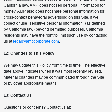
California law. AMP does not sell personal information for
money. AMP also does not share personal information for
cross-context behavioral advertising on this Site. If we
collect or use "sensitive personal information" (as defined
by California law) beyond permitted purposes, California
residents may have the right to limit such use by contacting
us at
legal@ampcorporate.com
.
12) Changes to This Policy
We may update this Policy from time to time. The effective
date above indicates when it was most recently revised.
Material changes may be communicated through the Site
or by other appropriate means.
13) Contact Us
Questions or concerns? Contact us at: