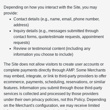
Depending on how you interact with the Site, you may
provide:
Contact details (e.g., name, email, phone number,
address)
Inquiry details (e.g., messages submitted through
contact forms, quote/estimate requests, appointment
requests)
Review or testimonial content (including any
information you choose to include)
The Site does not allow visitors to create user accounts or
complete payments directly through AMP. Some Merchants
may embed, integrate, or link to third-party providers to offer
ecommerce, payments, scheduling, reservations, or similar
features. Information you submit through those third-party
services is collected and processed by those providers
under their own privacy policies, not this Policy. Depending
on the Merchant's configuration, we may receive limited