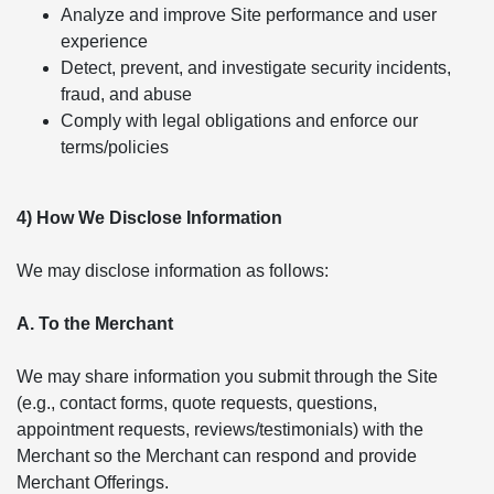
Analyze and improve Site performance and user
experience
Detect, prevent, and investigate security incidents,
fraud, and abuse
Comply with legal obligations and enforce our
terms/policies
4) How We Disclose Information
We may disclose information as follows:
A. To the Merchant
We may share information you submit through the Site
(e.g., contact forms, quote requests, questions,
appointment requests, reviews/testimonials) with the
Merchant so the Merchant can respond and provide
Merchant Offerings.