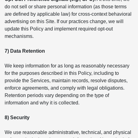
do not sell or share personal information (as those terms
are defined by applicable law) for cross-context behavioral
advertising on this Site. If our practices change, we will
update this Policy and implement required opt-out
mechanisms.
7) Data Retention
We keep information for as long as reasonably necessary
for the purposes described in this Policy, including to
provide the Services, maintain records, resolve disputes,
enforce agreements, and comply with legal obligations.
Retention periods vary depending on the type of
information and why it is collected.
8) Security
We use reasonable administrative, technical, and physical