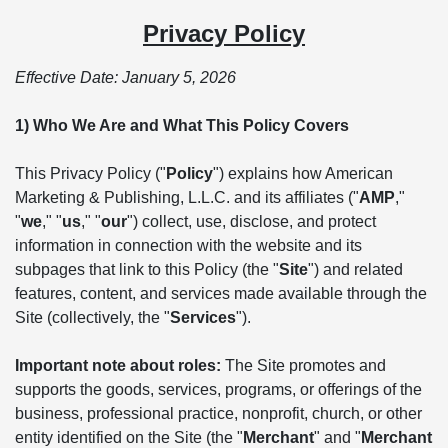
Privacy Policy
Effective Date: January 5, 2026
1) Who We Are and What This Policy Covers
This Privacy Policy ("
Policy
") explains how American
Marketing & Publishing, L.L.C. and its affiliates ("
AMP
,"
"
we
," "
us
," "
our
") collect, use, disclose, and protect
information in connection with the website and its
subpages that link to this Policy (the "
Site
") and related
features, content, and services made available through the
Site (collectively, the "
Services
").
Important note about roles:
The Site promotes and
supports the goods, services, programs, or offerings of the
business, professional practice, nonprofit, church, or other
entity identified on the Site (the "
Merchant
" and "
Merchant