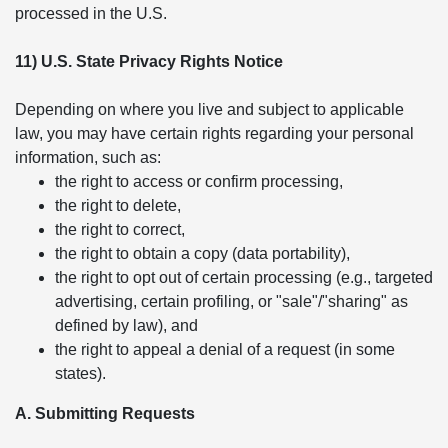
processed in the U.S.
11) U.S. State Privacy Rights Notice
Depending on where you live and subject to applicable
law, you may have certain rights regarding your personal
information, such as:
the right to access or confirm processing,
the right to delete,
the right to correct,
the right to obtain a copy (data portability),
the right to opt out of certain processing (e.g., targeted
advertising, certain profiling, or "sale"/"sharing" as
defined by law), and
the right to appeal a denial of a request (in some
states).
A. Submitting Requests