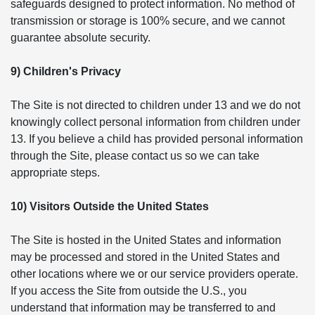
safeguards designed to protect information. No method of
transmission or storage is 100% secure, and we cannot
guarantee absolute security.
9) Children's Privacy
The Site is not directed to children under 13 and we do not
knowingly collect personal information from children under
13. If you believe a child has provided personal information
through the Site, please contact us so we can take
appropriate steps.
10) Visitors Outside the United States
The Site is hosted in the United States and information
may be processed and stored in the United States and
other locations where we or our service providers operate.
If you access the Site from outside the U.S., you
understand that information may be transferred to and