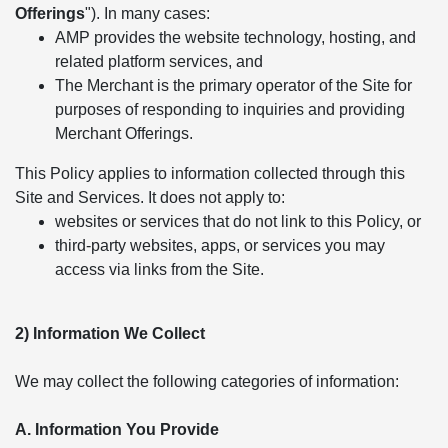
Offerings
"). In many cases:
AMP provides the website technology, hosting, and
related platform services, and
The Merchant is the primary operator of the Site for
purposes of responding to inquiries and providing
Merchant Offerings.
This Policy applies to information collected through this
Site and Services. It does not apply to:
websites or services that do not link to this Policy, or
third-party websites, apps, or services you may
access via links from the Site.
2) Information We Collect
We may collect the following categories of information:
A. Information You Provide