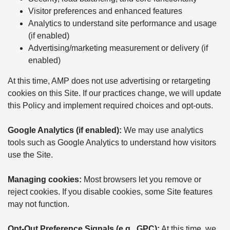
Visitor preferences and enhanced features
Analytics to understand site performance and usage
(if enabled)
Advertising/marketing measurement or delivery (if
enabled)
At this time, AMP does not use advertising or retargeting
cookies on this Site. If our practices change, we will update
this Policy and implement required choices and opt-outs.
Google Analytics (if enabled):
We may use analytics
tools such as Google Analytics to understand how visitors
use the Site.
Managing cookies:
Most browsers let you remove or
reject cookies. If you disable cookies, some Site features
may not function.
Opt-Out Preference Signals (e.g., GPC):
At this time, we