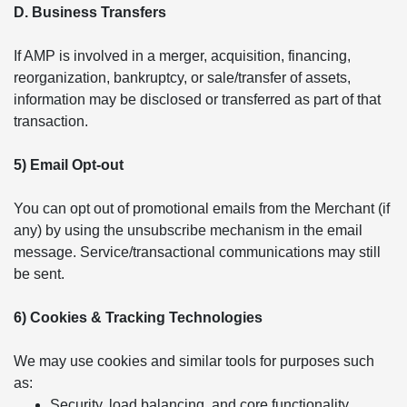
D. Business Transfers
If AMP is involved in a merger, acquisition, financing,
reorganization, bankruptcy, or sale/transfer of assets,
information may be disclosed or transferred as part of that
transaction.
5) Email Opt-out
You can opt out of promotional emails from the Merchant (if
any) by using the unsubscribe mechanism in the email
message. Service/transactional communications may still
be sent.
6) Cookies & Tracking Technologies
We may use cookies and similar tools for purposes such
as:
Security, load balancing, and core functionality