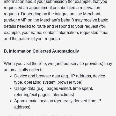
information about your submission (for example, that you
requested an appointment or submitted a reservation
request). Depending on the integration, the Merchant
(and/or AMP on the Merchant's behalf) may receive basic
details needed to route and respond to your request (for
example, your name, contact information, requested time,
and the nature of your request).
B. Information Collected Automatically
When you visit the Site, we (and our service providers) may
automatically collect:
Device and browser data (e.g., IP address, device
type, operating system, browser type)
Usage data (e.g., pages visited, time spent,
referring/exit pages, interactions)
Approximate location (generally derived from IP
address)