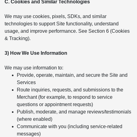
C. Cookies and Similar Technologies
We may use cookies, pixels, SDKs, and similar
technologies to support Site functionality, understand
usage, and improve performance. See Section 6 (Cookies
& Tracking).
3) How We Use Information
We may use information to:
Provide, operate, maintain, and secure the Site and
Services
Route inquiries, requests, and submissions to the
Merchant (for example, to respond to service
questions or appointment requests)
Publish, moderate, and manage reviews/testimonials
(where enabled)
Communicate with you (including service-related
messages)