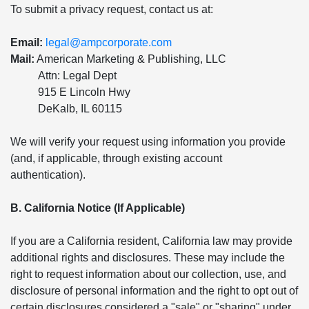
To submit a privacy request, contact us at:
Email:
legal@ampcorporate.com
Mail:
American Marketing & Publishing, LLC
Attn: Legal Dept
915 E Lincoln Hwy
DeKalb, IL 60115
We will verify your request using information you provide
(and, if applicable, through existing account
authentication).
B. California Notice (If Applicable)
If you are a California resident, California law may provide
additional rights and disclosures. These may include the
right to request information about our collection, use, and
disclosure of personal information and the right to opt out of
certain disclosures considered a "sale" or "sharing" under