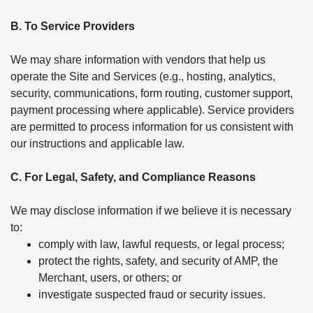
B. To Service Providers
We may share information with vendors that help us
operate the Site and Services (e.g., hosting, analytics,
security, communications, form routing, customer support,
payment processing where applicable). Service providers
are permitted to process information for us consistent with
our instructions and applicable law.
C. For Legal, Safety, and Compliance Reasons
We may disclose information if we believe it is necessary
to:
comply with law, lawful requests, or legal process;
protect the rights, safety, and security of AMP, the
Merchant, users, or others; or
investigate suspected fraud or security issues.